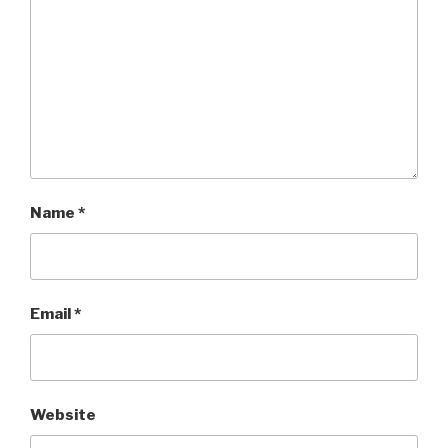
Name
*
Email
*
Website