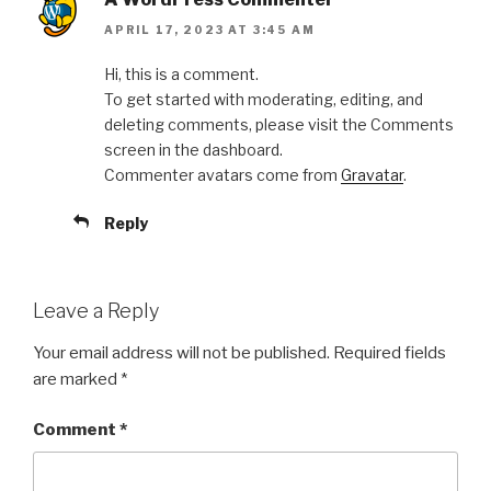
APRIL 17, 2023 AT 3:45 AM
Hi, this is a comment.
To get started with moderating, editing, and
deleting comments, please visit the Comments
screen in the dashboard.
Commenter avatars come from
Gravatar
.
Reply
Leave a Reply
Your email address will not be published.
Required fields
are marked
*
Comment
*