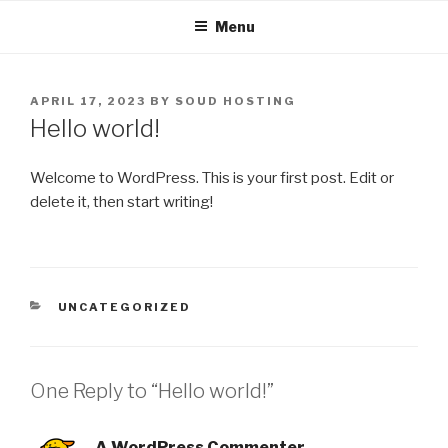
Skip
Menu
to
content
POSTED
APRIL 17, 2023
BY
SOUD HOSTING
ON
Hello world!
Welcome to WordPress. This is your first post. Edit or
delete it, then start writing!
CATEGORIES
UNCATEGORIZED
One Reply to “Hello world!”
A WordPress Commenter