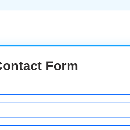
Contact Form