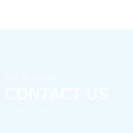
GET IN TOUCH
CONTACT US
Home » Contact Us